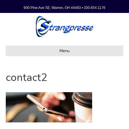
900 Pine Ave SE, Warren, OH 44483 • 330.654.1176
Menu
contact2