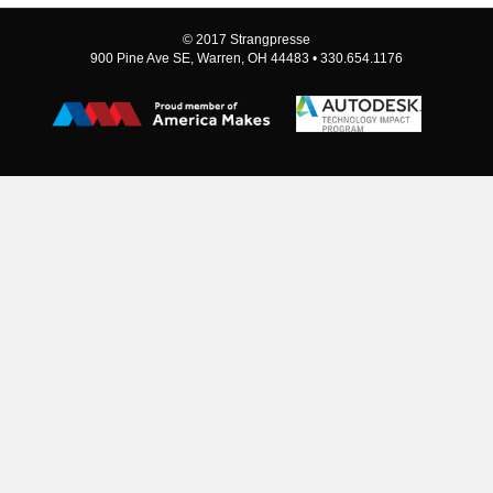
© 2017 Strangpresse
900 Pine Ave SE, Warren, OH 44483 • 330.654.1176