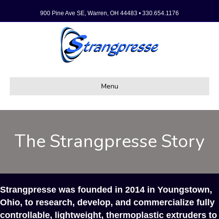
900 Pine Ave SE, Warren, OH 44483 • 330.654.1176
Menu
The Strangpresse Story
Strangpresse was founded in 2014 in Youngstown,
Ohio, to research, develop, and commercialize fully
controllable, lightweight, thermoplastic extruders to