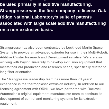
be used primarily in additive manufacturing.
Strangpresse was the first company to license Oak
Ridge National Laboratory’s suite of patents
associated with large scale additive manufacturing
on a non-exclusive basis.
Strangpresse has also been contracted by Lockheed Martin Space
Systems to provide an advanced extruder for use in their Multi-Robotic
Additive Cluster Research and Development initiative. We are also
working with Baylor University to develop extrusion equipment that
meets their AM production and research needs, specifically related to
long fiber orientation.
The Strangpresse leadership team has more than 70 years’
experience in the thermoplastic extrusion industry. In addition to our
licensing agreement with ORNL, we have partnered with Rockwell
Automation’s original equipment manufacturer team to continue its
development of control and monitoring systems for its extrusion
equipment.