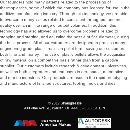
Our founders hold many patents related to the processing of
thermoplastics, some of which the company has licensed for use in the
additive manufacturing industry. Through this technology, we are able
to overcome many issues related to consistent throughput and melt
quality over an infinite range of output volumes. In addition, this
technology has also allowed us to overcome problems related to
stopping and starting, and adjusting the nozzle orifice diameter, during
the build process. All of our extruders are designed to process many
engineering grade plastic resins in pellet form, saving our customers
both time and money. The use of plastic pellets allows the acquisition
of raw material on a competitive basis rather than from a captive
supplier. Our customers include research & development universities,
as well as both integrators and end users in aerospace, automotive,
and marine industries. Our products are used in the rapid prototyping
and manufacture of finished structures, tooling, molds and dies.
© 2017 Strangpresse
900 Pine Ave SE, Warren, OH 44483 • 330.654.1176