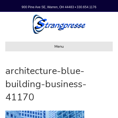
900 Pine Ave SE, Warren, OH 44483 • 330.654.1176
Menu
architecture-blue-
building-business-
41170