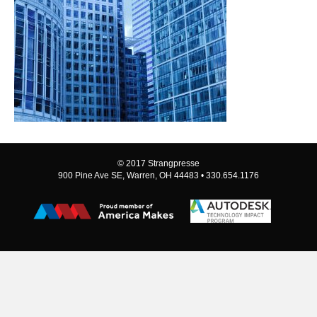
© 2017 Strangpresse
900 Pine Ave SE, Warren, OH 44483 • 330.654.1176