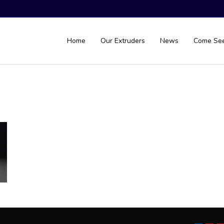
Home
Our Extruders
News
Come Se