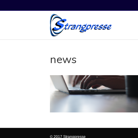
news
© 2017 Strangpresse