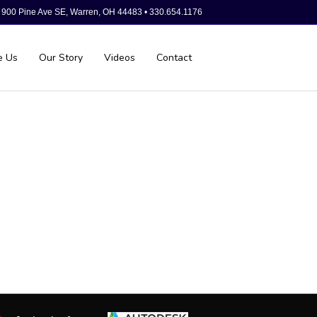
900 Pine Ave SE, Warren, OH 44483 • 330.654.1176
e Us
Our Story
Videos
Contact