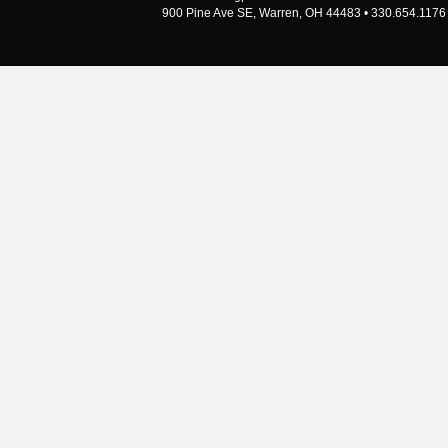
900 Pine Ave SE, Warren, OH 44483 • 330.654.1176