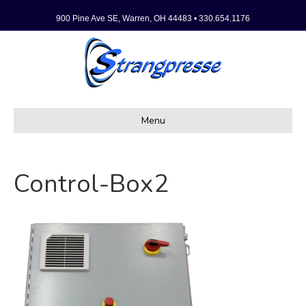
900 Pine Ave SE, Warren, OH 44483 • 330.654.1176
Menu
Control-Box2