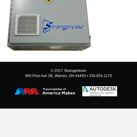
© 2017 Strangpresse
900 Pine Ave SE, Warren, OH 44483 • 330.654.1176