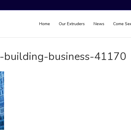
Home
Our Extruders
News
Come Se
e-building-business-41170