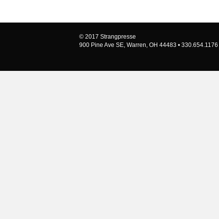
© 2017 Strangpresse
900 Pine Ave SE, Warren, OH 44483 • 330.654.1176