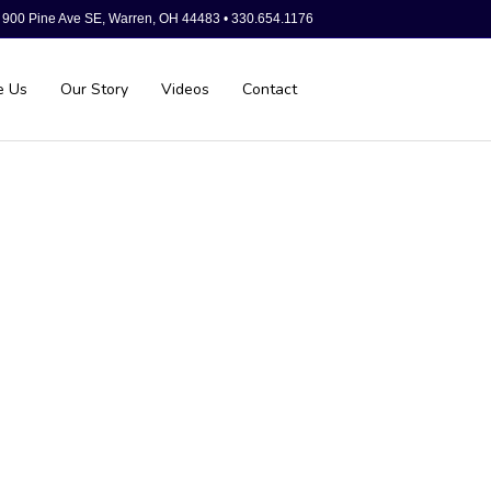
900 Pine Ave SE, Warren, OH 44483 • 330.654.1176
e Us
Our Story
Videos
Contact