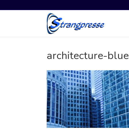
architecture-blu