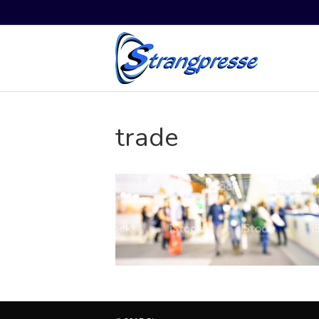
trade