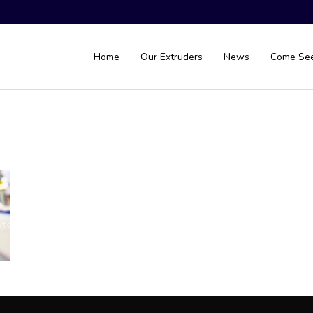
Home
Our Extruders
News
Come Se