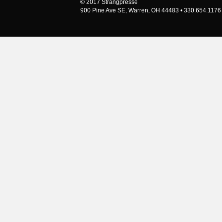
© 2017 Strangpresse
900 Pine Ave SE, Warren, OH 44483 • 330.654.1176