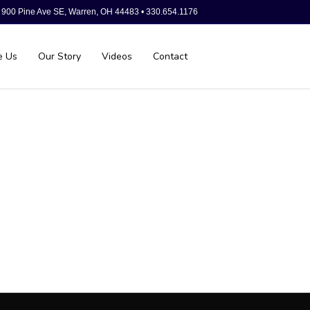
900 Pine Ave SE, Warren, OH 44483 • 330.654.1176
e Us
Our Story
Videos
Contact