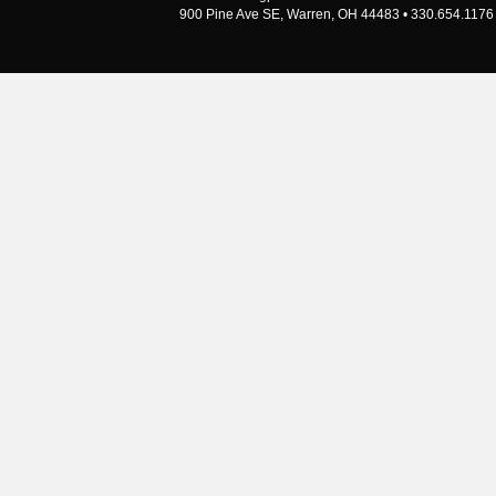
900 Pine Ave SE, Warren, OH 44483 • 330.654.1176