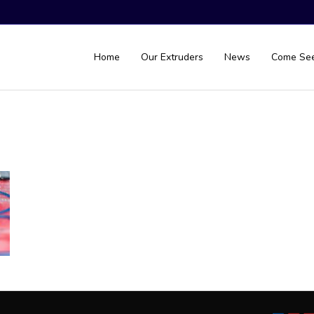
Home
Our Extruders
News
Come Se