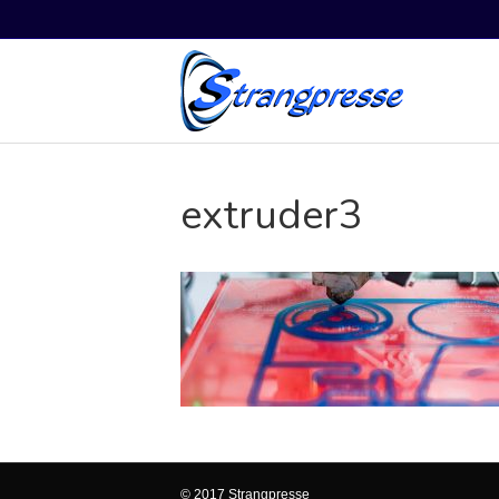
extruder3
© 2017 Strangpresse