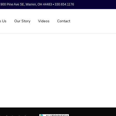
900 Pine Ave SE, Warren, OH 44483 • 330.654.1176
e Us
Our Story
Videos
Contact