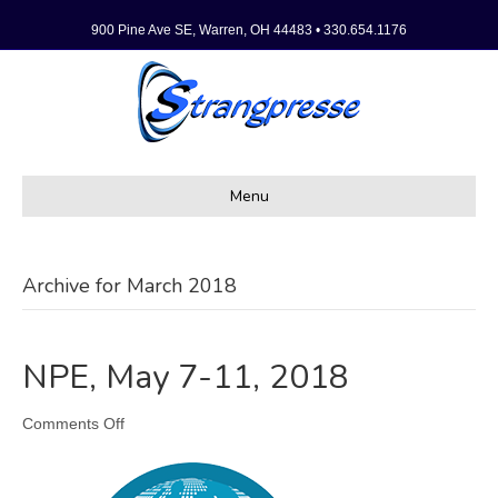
900 Pine Ave SE, Warren, OH 44483 • 330.654.1176
Menu
Archive for March 2018
NPE, May 7-11, 2018
on
Comments Off
NPE,
May
7-