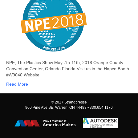
11,
2018
NPE, The Plastics Show May 7th-11th, 2018 Orange County
Convention Center, Orlando Florida Visit us in the Hapco Booth
#W9040 Website
Read More
© 2017 Strangpresse
900 Pine Ave SE, Warren, OH 44483 • 330.654.1176