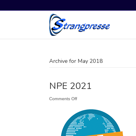
Archive for May 2018
NPE 2021
on
Comments Off
NPE
2021