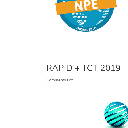
RAPID + TCT 2019
on
Comments Off
RAPID
+
TCT
2019