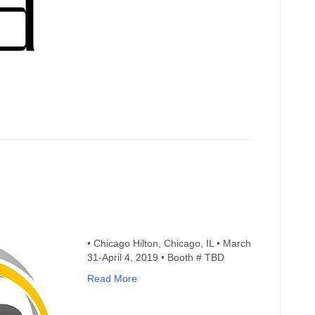
• Chicago Hilton, Chicago, IL • March
31-April 4, 2019 • Booth # TBD
Read More