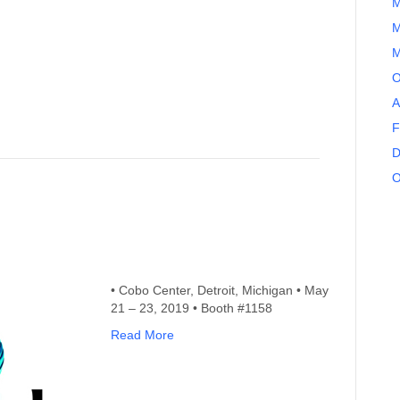
M
M
M
O
A
F
D
O
• Cobo Center, Detroit, Michigan • May
21 – 23, 2019 • Booth #1158
Read More