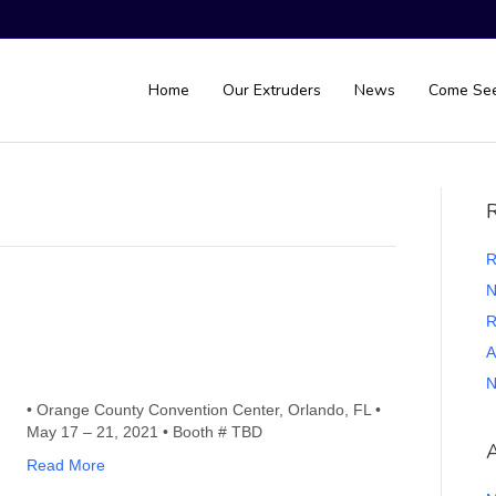
Home
Our Extruders
News
Come Se
R
R
N
R
A
N
• Orange County Convention Center, Orlando, FL •
May 17 – 21, 2021 • Booth # TBD
A
Read More