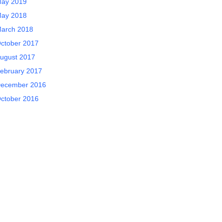
ay 2019
ay 2018
arch 2018
ctober 2017
ugust 2017
ebruary 2017
ecember 2016
ctober 2016