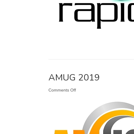
AMUG 2019
on
Comments Off
AMUG
2019