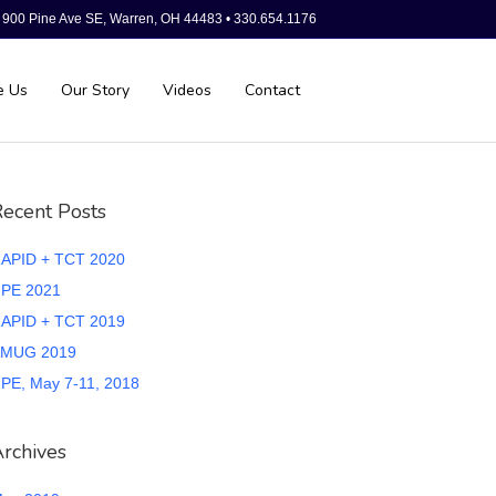
900 Pine Ave SE, Warren, OH 44483 • 330.654.1176
e Us
Our Story
Videos
Contact
ecent Posts
APID + TCT 2020
PE 2021
APID + TCT 2019
MUG 2019
PE, May 7-11, 2018
rchives