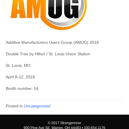
Additive Manufacturers Users Group (AMUG) 2018
Double Tree by Hilton / St. Louis Union Station
St. Louis, MO
April 8-12, 2018
Booth number: 54
Posted in
Uncategorized
© 2017 Strangpresse
900 Pine Ave SE, Warren, OH 44483 • 330.654.1176