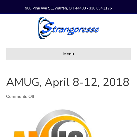
900 Pine Ave SE, Warren, OH 44483 • 330.654.1176
Menu
AMUG, April 8-12, 2018
on
Comments Off
AMUG,
April
8-
12,
2018