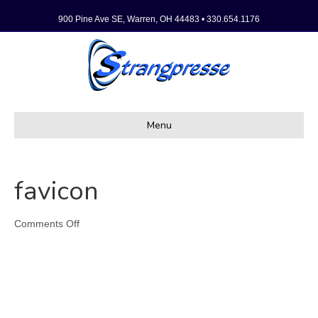
900 Pine Ave SE, Warren, OH 44483 • 330.654.1176
Menu
favicon
on
Comments Off
favicon