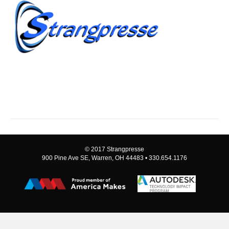
© 2017 Strangpresse
900 Pine Ave SE, Warren, OH 44483 • 330.654.1176