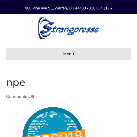
900 Pine Ave SE, Warren, OH 44483 • 330.654.1176
Menu
npe
on
Comments Off
npe