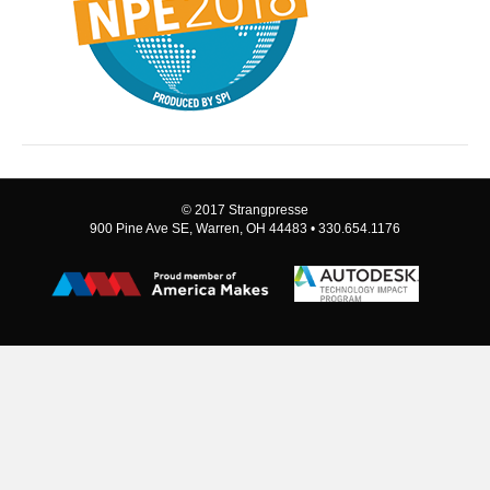
© 2017 Strangpresse
900 Pine Ave SE, Warren, OH 44483 • 330.654.1176