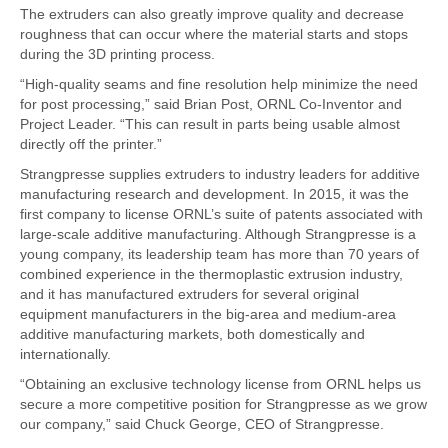
The extruders can also greatly improve quality and decrease
roughness that can occur where the material starts and stops
during the 3D printing process.
“High-quality seams and fine resolution help minimize the need
for post processing,” said Brian Post, ORNL Co-Inventor and
Project Leader. “This can result in parts being usable almost
directly off the printer.”
Strangpresse supplies extruders to industry leaders for additive
manufacturing research and development. In 2015, it was the
first company to license ORNL’s suite of patents associated with
large-scale additive manufacturing. Although Strangpresse is a
young company, its leadership team has more than 70 years of
combined experience in the thermoplastic extrusion industry,
and it has manufactured extruders for several original
equipment manufacturers in the big-area and medium-area
additive manufacturing markets, both domestically and
internationally.
“Obtaining an exclusive technology license from ORNL helps us
secure a more competitive position for Strangpresse as we grow
our company,” said Chuck George, CEO of Strangpresse.