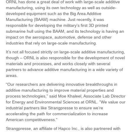
ORNL has done a great deal of work with large-scale additive
manufacturing, using its own technology as well as outside-
developed equipment such as the Big Area Additive
Manufacturing (BAAM) machine. Just recently, it was
responsible for developing the military’s first 3D printed
submarine hull using the BAAM, and its technology is having an
impact on the aerospace, automotive, defense and other
industries that rely on large-scale manufacturing.
It’s not all focused strictly on large-scale additive manufacturing,
though – ORNL is also responsible for the development of novel
materials and processes, and works closely with several
partners to advance additive manufacturing in a wide variety of
areas.
“Our researchers are delivering innovative breakthroughs in
additive manufacturing to improve material properties and
process technologies,” said Moe Khaleel, Associate Lab Director
for Energy and Environmental Sciences at ORNL. “We value our
industrial partners like Strangpresse to ensure we’re
accelerating the path for commercialization to increase
American competitiveness.”
Strangpresse, an affiliate of Hapco Inc., is also partnered with