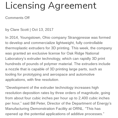
Licensing Agreement
on
Comments Off
ORNL
and
by Clare Scott | Oct 13, 2017
Strangpresse
In 2014, Youngstown, Ohio company Strangpresse was formed
Continue
to develop and commercialize lightweight, fully controllable
3D
thermoplastic extruders for 3D printing. This week, the company
Printing
was granted an exclusive license for Oak Ridge National
Partnership
Laboratory’s extruder technology, which can rapidly 3D print
with
hundreds of pounds of polymer material. The extruders include
Exclusive
a nozzle that is capable of 3D printing large parts, such as
Extruder
tooling for prototyping and aerospace and automotive
Licensing
applications, with fine resolution.
Agreement
“Development of the extruder technology increases high
resolution deposition rates by three orders of magnitude, going
from about four cubic inches per hour up to 2,400 cubic inches
per hour,” said Bill Peter, Director of the Department of Energy’s
Manufacturing Demonstration Facility at ORNL. “This has
opened up the potential applications of additive processes.”