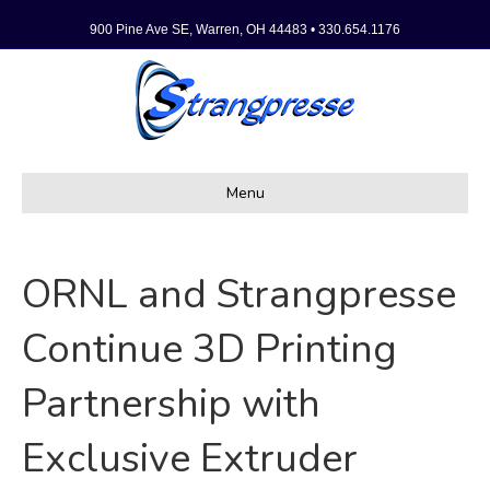
900 Pine Ave SE, Warren, OH 44483 • 330.654.1176
Menu
ORNL and Strangpresse
Continue 3D Printing
Partnership with
Exclusive Extruder