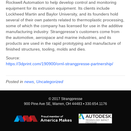
Rockwell Automation to help develop control and monitoring
equipment for its extrusion equipment. Its clients include
Lockheed Martin and Baylor University, and its founders hold
several of their own patents related to thermoplastic processing,
some of which the company has licensed for use in the additive
manufacturing industry. Strangpresse’s customers come from
the automotive, aerospace and marine industries, and its
products are used in the rapid prototyping and manufacture of
finished structures, tooling, molds and dies.
Source:
https://3dprint.com/190900/ornl-strangpresse-partnership/
Posted in
news
,
Uncategorized
© 2017 Strangpresse
900 Pine Ave SE, Warren, OH 44483 • 330.654.1176